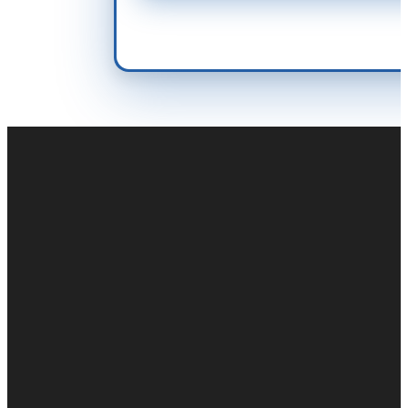
Duct cleaning
Air duct cleaning
Commercial Duct Cleaning
Fogging & Sanitizing
Odor Control
Duct Repair & Restoration
Air duct cleaning near me