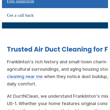
Free inspection
Get a call back
Trusted Air Duct Cleaning for 
Franklinton's rich history and small-town charm cr
agricultural surroundings, and aging housing sto
cleaning near me
when they notice dust buildup, 
daily comfort.
At DuctNClean, we understand Franklinton's mix 
US-1. Whether your home features original cons