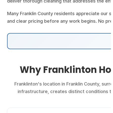
deliver thorough cleaning that addresses the ent
Many Franklin County residents appreciate our s
and clear pricing before any work begins. No pr
Why Franklinton Ho
Franklinton's location in Franklin County, su
infrastructure, creates distinct condition