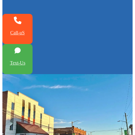
Call-uS
Text-Us