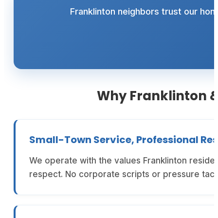
Franklinton neighbors trust our ho
Why Franklinton &
Small-Town Service, Professional Res
We operate with the values Franklinton resid
respect. No corporate scripts or pressure tac