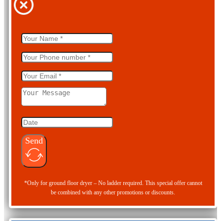
Send
*Only for ground floor dryer – No ladder required. This special offer cannot
be combined with any other promotions or discounts.