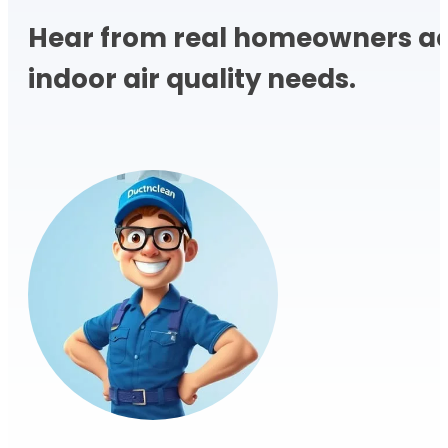
Hear from real homeowners acr
indoor air quality needs.