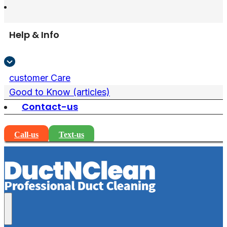
Help & Info
customer Care
Good to Know (articles)
Contact-us
Call-us
Text-us