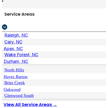
Service Areas
Raleigh, NC
Cary, NC
Apex, NC
Wake Forest, NC
Durham, NC
North Hills
Hayes Barton
Brier Creek
Oakwood
Glenwood South
View All Service Areas →