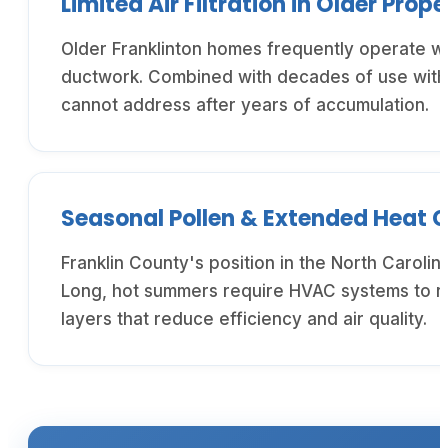
Limited Air Filtration in Older Prope
Older Franklinton homes frequently operate wit
ductwork. Combined with decades of use without
cannot address after years of accumulation.
Seasonal Pollen & Extended Heat 
Franklin County's position in the North Caroli
Long, hot summers require HVAC systems to ru
layers that reduce efficiency and air quality.