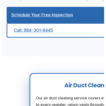
Schedule Your Free Inspection
Call: 984-301-8445
Air Duct Clean
Our air duct cleaning service covers e
to every register, return vents through