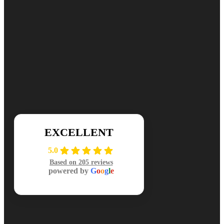
Ready for cleaner, healthier air? Contact DuctNClean for your free
📞 (984) 301-8445
Mon-Sat: 7am-7pm
EXCELLENT
5.0
Based on 205 reviews
powered by
G
o
o
g
l
e