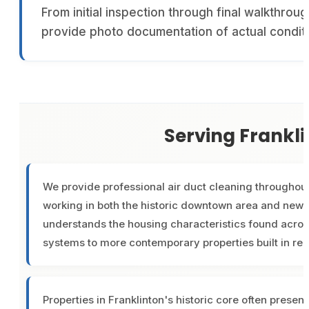
From initial inspection through final walkthrou
provide photo documentation of actual condit
Serving Frankl
We provide professional air duct cleaning throughout
working in both the historic downtown area and new
understands the housing characteristics found acros
systems to more contemporary properties built in re
Properties in Franklinton's historic core often pres