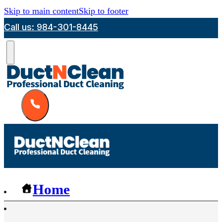
Skip to main content
Skip to footer
Call us: 984-301-8445
Home