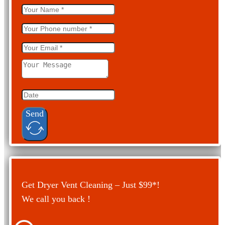
Send
Get Dryer Vent Cleaning – Just $99*!
We call you back !