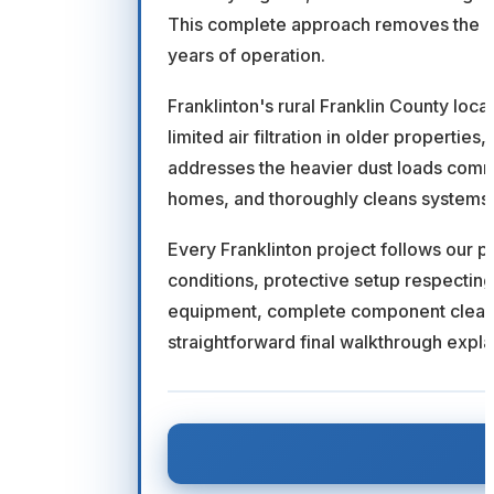
This complete approach removes the ac
years of operation.
Franklinton's rural Franklin County loca
limited air filtration in older propert
addresses the heavier dust loads commo
homes, and thoroughly cleans systems t
Every Franklinton project follows our 
conditions, protective setup respectin
equipment, complete component cleanin
straightforward final walkthrough expl