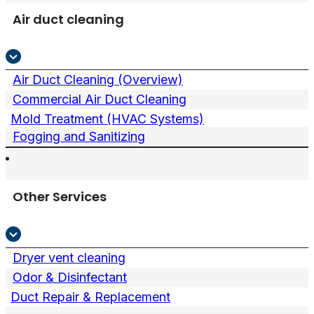
Air duct cleaning
Air Duct Cleaning (Overview)
Commercial Air Duct Cleaning
Mold Treatment (HVAC Systems)
Fogging and Sanitizing
Other Services
Dryer vent cleaning
Odor & Disinfectant
Duct Repair & Replacement