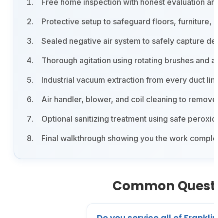
Free home inspection with honest evaluation an
Protective setup to safeguard floors, furniture,
Sealed negative air system to safely capture deb
Thorough agitation using rotating brushes and a
Industrial vacuum extraction from every duct lin
Air handler, blower, and coil cleaning to remo
Optional sanitizing treatment using safe pero
Final walkthrough showing you the work complet
Common Question