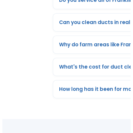
Do you service all of Frankli
Can you clean ducts in real
Why do farm areas like Fran
What's the cost for duct cle
How long has it been for mo