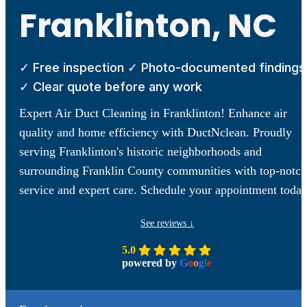
Franklinton, NC
✓ Free inspection ✓ Photo-documented findings
✓ Clear quote before any work
Expert Air Duct Cleaning in Franklinton! Enhance air
quality and home efficiency with DuctNclean. Proudly
serving Franklinton's historic neighborhoods and
surrounding Franklin County communities with top-notch
service and expert care. Schedule your appointment today
See reviews ↓
5.0
powered by
G
o
o
g
l
e