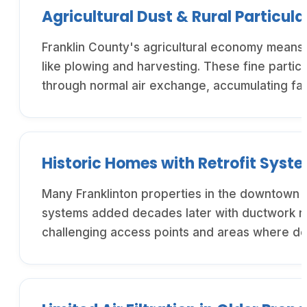
Agricultural Dust & Rural Particula
Franklin County's agricultural economy means F
like plowing and harvesting. These fine partic
through normal air exchange, accumulating fas
Historic Homes with Retrofit Syst
Many Franklinton properties in the downtown h
systems added decades later with ductwork rou
challenging access points and areas where deb