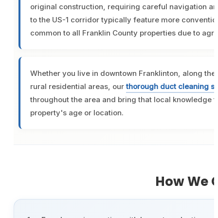
original construction, requiring careful navigation 
to the US-1 corridor typically feature more convention
common to all Franklin County properties due to agricu
Whether you live in downtown Franklinton, along the 
rural residential areas, our
thorough duct cleaning s
throughout the area and bring that local knowledge to
property's age or location.
How We C