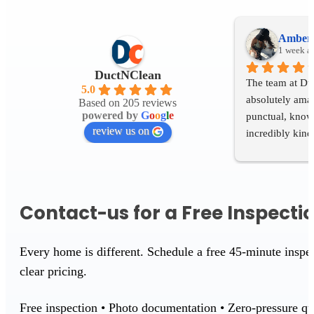
Amber 
1 week a
DuctNClean
The team at Du
5.0
absolutely amaz
Based on 205 reviews
powered by
G
o
o
g
l
e
punctual, knowl
review us on
incredibly kind 
process. It's re
people who genu
customers and t
If you're looki
Contact-us for a Free Inspecti
delivers excelle
I recommend 
Every home is different. Schedule a free 45-minute insp
clear pricing.
Free inspection • Photo documentation • Zero-pressure qu