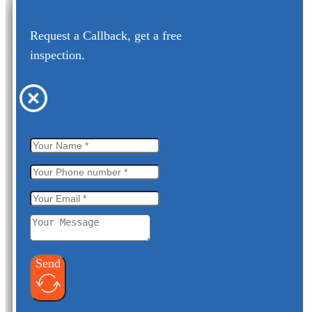
Request a Callback, get a free
inspection.
Send