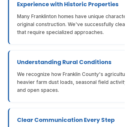
Experience with Historic Properties
Many Franklinton homes have unique characteri
original construction. We've successfully clea
that require specialized approaches.
Understanding Rural Conditions
We recognize how Franklin County's agricultur
heavier farm dust loads, seasonal field activ
and open spaces.
Clear Communication Every Step