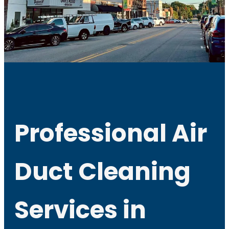
Professional Air
Duct Cleaning
Services in