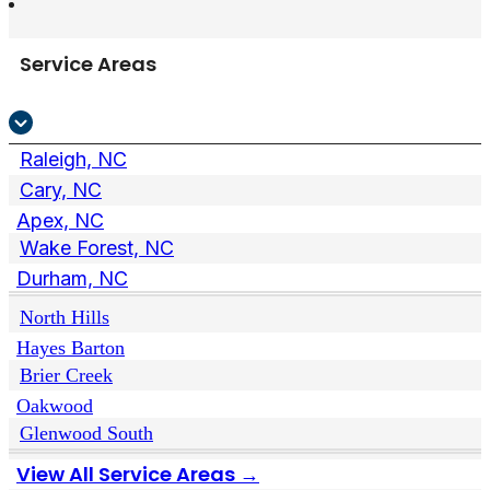
Service Areas
Raleigh, NC
Cary, NC
Apex, NC
Wake Forest, NC
Durham, NC
North Hills
Hayes Barton
Brier Creek
Oakwood
Glenwood South
View All Service Areas →