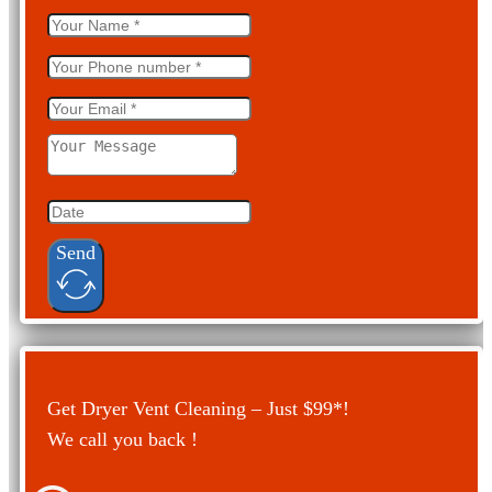
Send
Get Dryer Vent Cleaning – Just $99*!
We call you back !