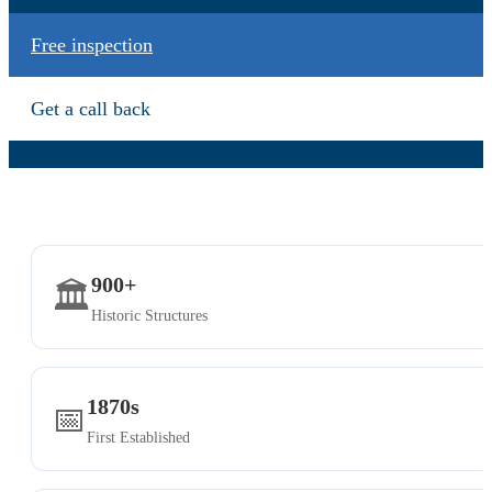
Free inspection
Get a call back
900+
🏛️
Historic Structures
1870s
📅
First Established