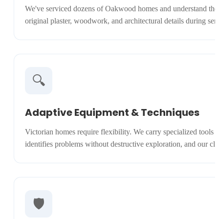
We've serviced dozens of Oakwood homes and understand the uniq
original plaster, woodwork, and architectural details during s
🔍
Adaptive Equipment & Techniques
Victorian homes require flexibility. We carry specialized tools
identifies problems without destructive exploration, and our cl
🛡️