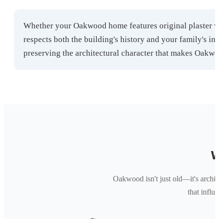
Whether your Oakwood home features original plaster wa
respects both the building's history and your family's i
preserving the architectural character that makes Oakwo
W
Oakwood isn't just old—it's archite
that infl