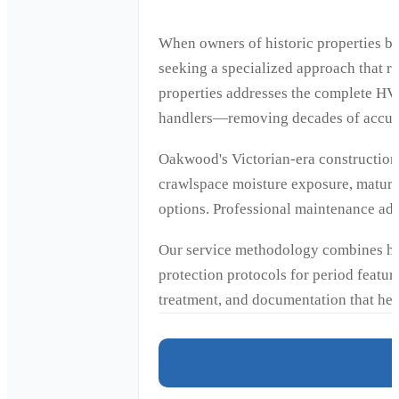
When owners of historic properties b
seeking a specialized approach that r
properties addresses the complete HVA
handlers—removing decades of accumul
Oakwood's Victorian-era construction 
crawlspace moisture exposure, mature 
options. Professional maintenance adapt
Our service methodology combines his
protection protocols for period feature
treatment, and documentation that hel