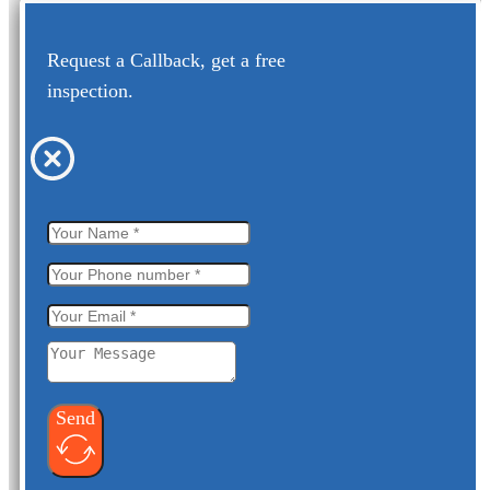
Request a Callback, get a free
inspection.
Send