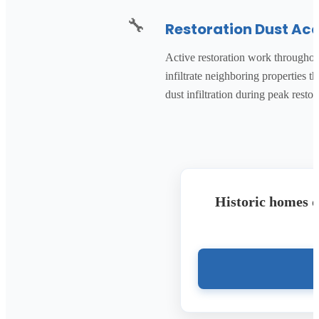
🔧
Restoration Dust Ac
Active restoration work throughout
infiltrate neighboring properties
dust infiltration during peak rest
Historic homes d