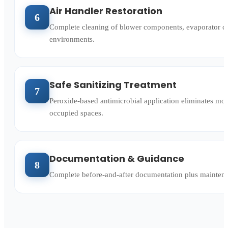
Air Handler Restoration
6
Complete cleaning of blower components, evaporator c
environments.
Safe Sanitizing Treatment
7
Peroxide-based antimicrobial application eliminates mol
occupied spaces.
Documentation & Guidance
8
Complete before-and-after documentation plus maintenan