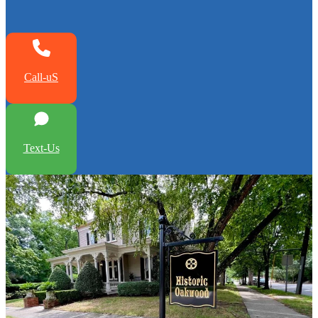
Call-uS
Text-Us