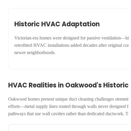
Historic HVAC Adaptation
Victorian-era homes were designed for passive ventilation—hig
retrofitted HVAC installations added decades after original co
newer neighborhoods.
HVAC Realities in Oakwood's Historic 
Oakwood homes present unique duct cleaning challenges stemming 
efforts—metal supply lines routed through walls never designed for
pathways that use wall cavities rather than dedicated ductwork. T