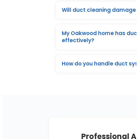
Will duct cleaning damage m
My Oakwood home has ductw
effectively?
How do you handle duct syst
Professional A