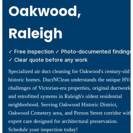
Oakwood,
Raleigh
✓ Free inspection ✓ Photo-documented findings
✓ Clear quote before any work
Specialized air duct cleaning for Oakwood's century-old
historic homes. DuctNClean understands the unique HV
challenges of Victorian-era properties, original ductwork,
and retrofitted systems in Raleigh's oldest residential
neighborhood. Serving Oakwood Historic District,
Oakwood Cemetery area, and Person Street corridor with
expert care designed for architectural preservation.
Schedule your inspection today!