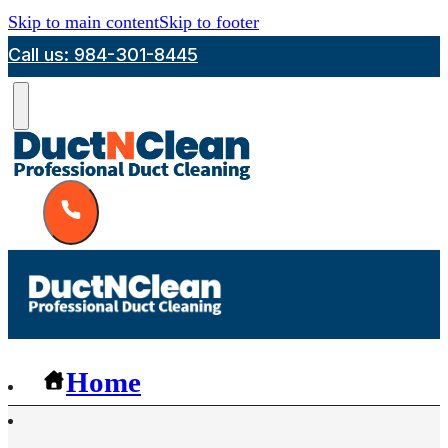
Skip to main content
Skip to footer
Call us: 984-301-8445
Home