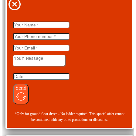
Send
*Only for ground floor dryer – No ladder required. This special offer cannot
be combined with any other promotions or discounts.