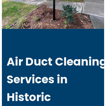
Air Duct Cleanin
Services in
Historic