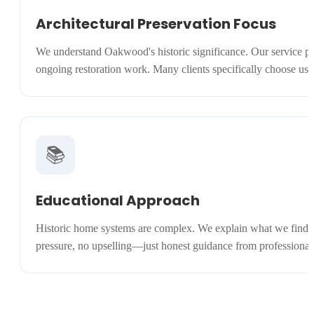
Architectural Preservation Focus
We understand Oakwood's historic significance. Our service prot
ongoing restoration work. Many clients specifically choose us 
📚
Educational Approach
Historic home systems are complex. We explain what we find, 
pressure, no upselling—just honest guidance from professionals