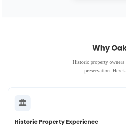
Why Oakw
Historic property owners 
preservation. Here's
🏛️
Historic Property Experience