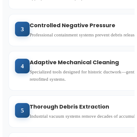
Controlled Negative Pressure
3
Professional containment systems prevent debris release
Adaptive Mechanical Cleaning
4
Specialized tools designed for historic ductwork—gentler
retrofitted systems.
Thorough Debris Extraction
5
Industrial vacuum systems remove decades of accumulated