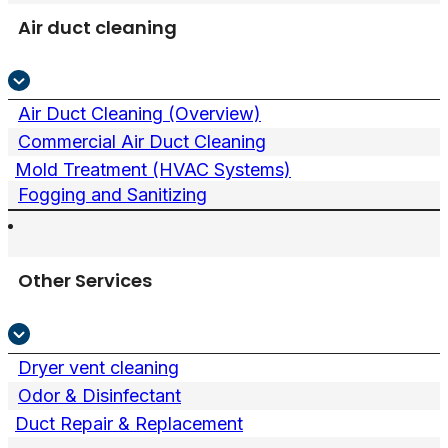
Air duct cleaning
Air Duct Cleaning (Overview)
Commercial Air Duct Cleaning
Mold Treatment (HVAC Systems)
Fogging and Sanitizing
Other Services
Dryer vent cleaning
Odor & Disinfectant
Duct Repair & Replacement