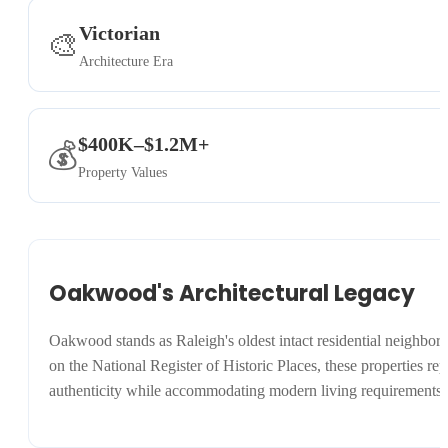
Victorian
🎨
Architecture Era
$400K–$1.2M+
💰
Property Values
Oakwood's Architectural Legacy
Oakwood stands as Raleigh's oldest intact residential neighbo
on the National Register of Historic Places, these properties rep
authenticity while accommodating modern living requirements.