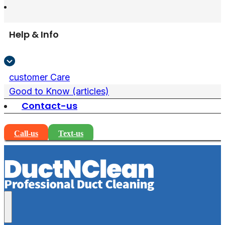
Help & Info
customer Care
Good to Know (articles)
Contact-us
Call-us
Text-us