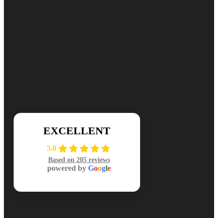
Ready for cleaner, healthier air? Contact DuctNClean for your free
📞 (984) 301-8445
Mon-Sat: 7am-7pm
EXCELLENT
5.0
Based on 205 reviews
powered by
G
o
o
g
l
e