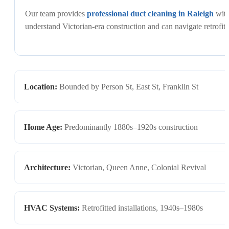
Our team provides
professional duct cleaning in Raleigh
with
understand Victorian-era construction and can navigate retrofit
Location:
Bounded by Person St, East St, Franklin St
Home Age:
Predominantly 1880s–1920s construction
Architecture:
Victorian, Queen Anne, Colonial Revival
HVAC Systems:
Retrofitted installations, 1940s–1980s