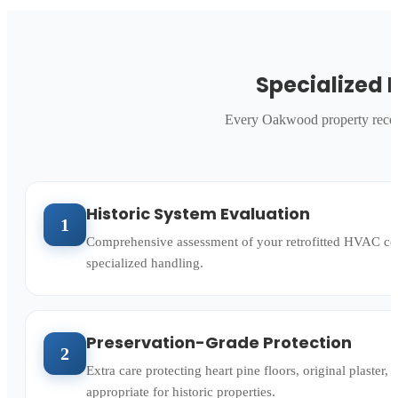
Specialized 
Every Oakwood property receiv
d
Historic System Evaluation
1
Comprehensive assessment of your retrofitted HVAC conf
specialized handling.
Preservation-Grade Protection
2
Extra care protecting heart pine floors, original plaste
appropriate for historic properties.