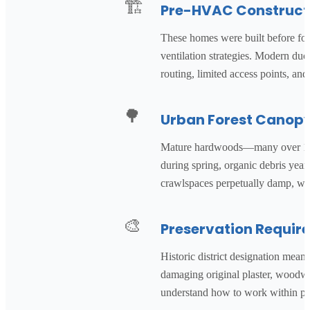
🏗️
Pre-HVAC Construct
These homes were built before forc
ventilation strategies. Modern duc
routing, limited access points, a
🌳
Urban Forest Canop
Mature hardwoods—many over 100 y
during spring, organic debris yea
crawlspaces perpetually damp, w
🎨
Preservation Requir
Historic district designation me
damaging original plaster, woodwor
understand how to work within pres