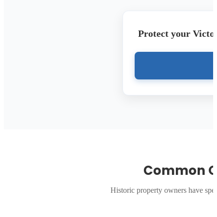
Protect your Victo
Common Qu
Historic property owners have spe