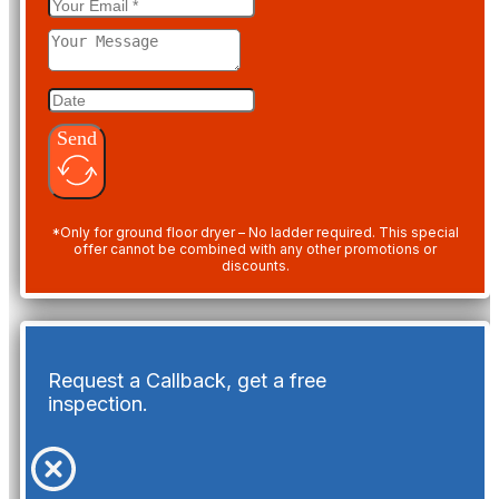
Send
*Only for ground floor dryer – No ladder required. This special
offer cannot be combined with any other promotions or
discounts.
Request a Callback, get a free
inspection.