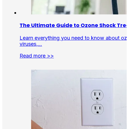
The Ultimate Guide to Ozone Shock Tr
Learn everything you need to know about ozon
viruses,…
Read more >>