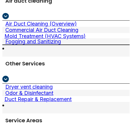
Air duct cleaning
Air Duct Cleaning (Overview)
Commercial Air Duct Cleaning
Mold Treatment (HVAC Systems)
Fogging and Sanitizing
Other Services
Dryer vent cleaning
Odor & Disinfectant
Duct Repair & Replacement
Service Areas