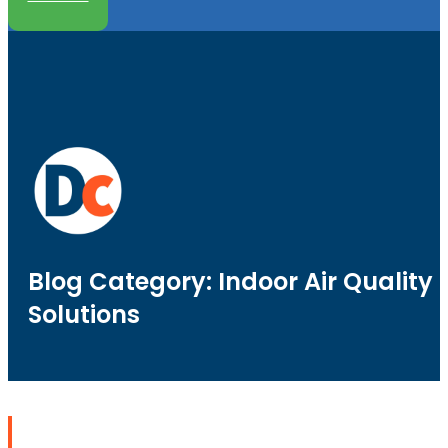
Blog Category: Indoor Air Quality
Solutions