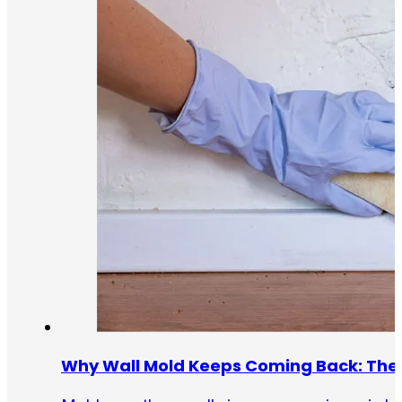
Why Wall Mold Keeps Coming Back: The