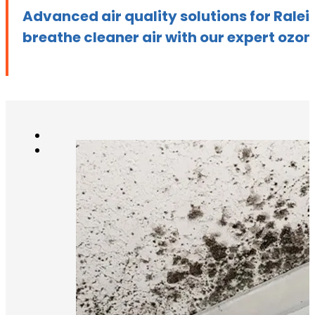
Advanced air quality solutions for Ral
breathe cleaner air with our expert ozon