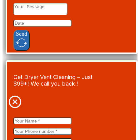
Send
Get Dryer Vent Cleaning – Just
$99*! We call you back !