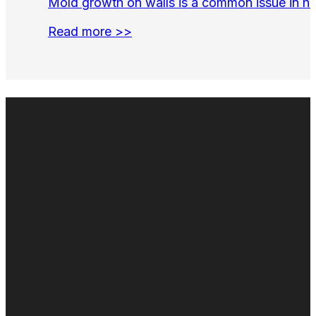
Mold growth on walls is a common issue in hom
Read more >>
Duct cleaning
Air duct cleaning
Commercial Duct Cleaning
Fogging & Sanitizing
Odor Control
Duct Repair & Restoration
Air duct cleaning near me
Duct cleaning near me