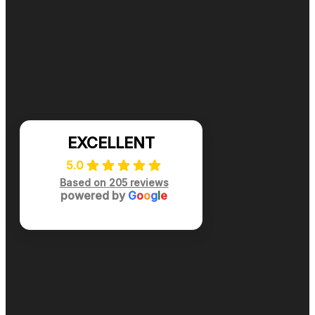
Ready for cleaner, healthier air? Contact DuctNClean f
📞 (984) 301-8445
Mon-Sat: 7am-7pm
EXCELLENT
5.0
Based on 205 reviews
powered by
G
o
o
g
l
e
Privacy Policy
|
Terms of Use
|
Site Map
© 2024 All Rights Reserved DuctNClean™