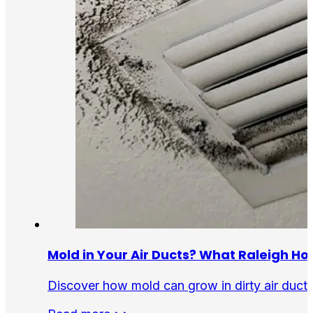
Mold in Your Air Ducts? What Raleigh 
Discover how mold can grow in dirty air ducts