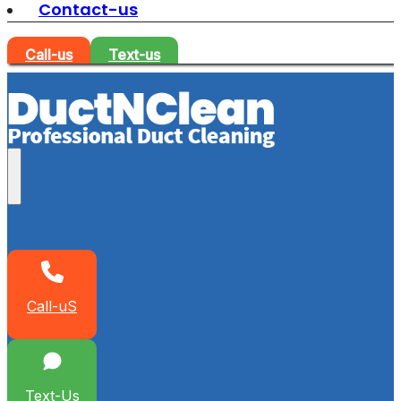
Contact-us
Call-us
Text-us
Call-uS
Text-Us