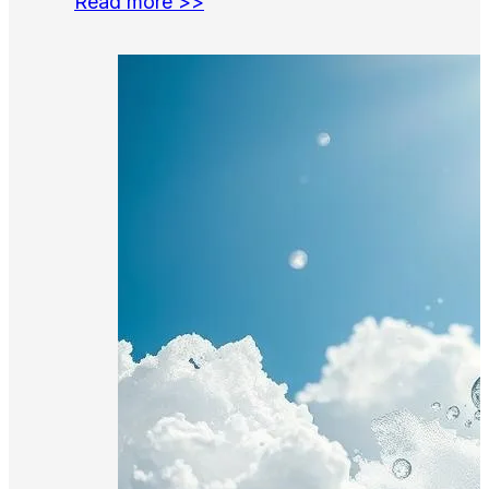
Read more >>