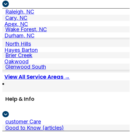
Raleigh, NC
Cary, NC
Apex, NC
Wake Forest, NC
Durham, NC
North Hills
Hayes Barton
Brier Creek
Oakwood
Glenwood South
View All Service Areas →
Help & Info
customer Care
Good to Know (articles)