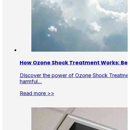
How Ozone Shock Treatment Works: Bene
Discover the power of Ozone Shock Treatment f
harmful…
Read more >>