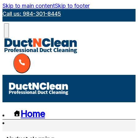
Skip to main content
Skip to footer
Call us: 984-301-8445
Home