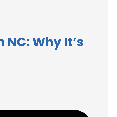
s
 NC: Why It’s