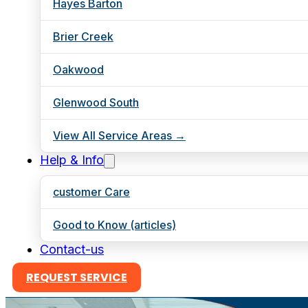
Hayes Barton
Brier Creek
Oakwood
Glenwood South
View All Service Areas →
Help & Info
customer Care
Good to Know (articles)
Contact-us
REQUEST SERVICE