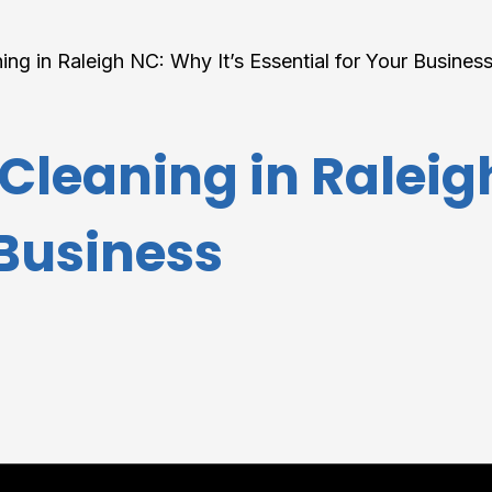
ng in Raleigh NC: Why It’s Essential for Your Busines
leaning in Raleigh
 Business