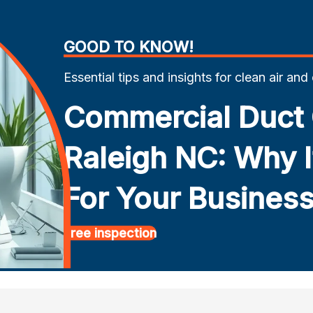
GOOD TO KNOW!
Essential tips and insights for clean air and
Commercial Duct 
Raleigh NC: Why It
For Your Busines
Free inspection