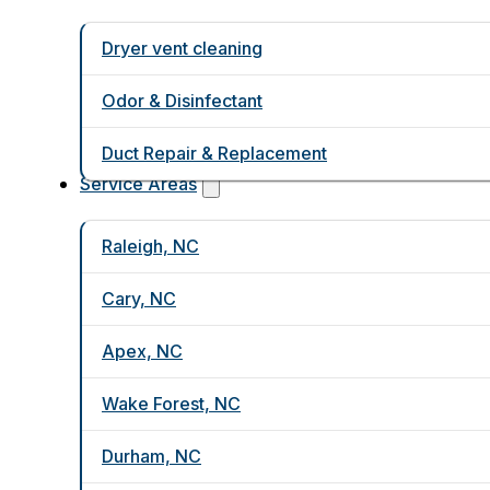
Dryer vent cleaning
Odor & Disinfectant
Duct Repair & Replacement
Service Areas
Raleigh, NC
Cary, NC
Apex, NC
Wake Forest, NC
Durham, NC