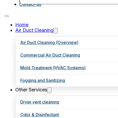
Contact-us
Home
Air Duct Cleaning
Air Duct Cleaning (Overview)
Commercial Air Duct Cleaning
Mold Treatment (HVAC Systems)
Fogging and Sanitizing
Other Services
Dryer vent cleaning
Odor & Disinfectant