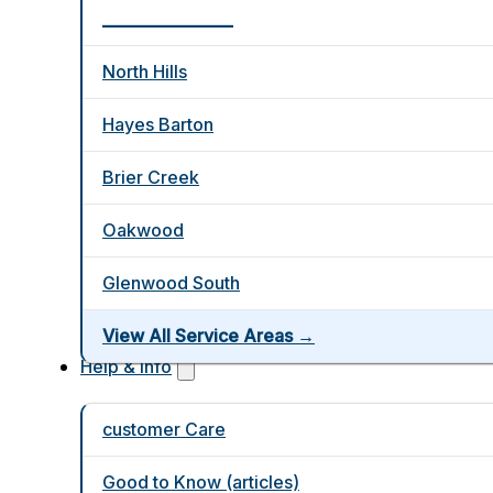
_________________
North Hills
Hayes Barton
Brier Creek
Oakwood
Glenwood South
View All Service Areas →
Help & Info
customer Care
Good to Know (articles)