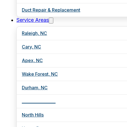
Duct Repair & Replacement
Service Areas
Raleigh, NC
Cary, NC
Apex, NC
Wake Forest, NC
Durham, NC
_________________
North Hills