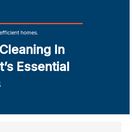
 efficient homes.
Cleaning In
’s Essential
s