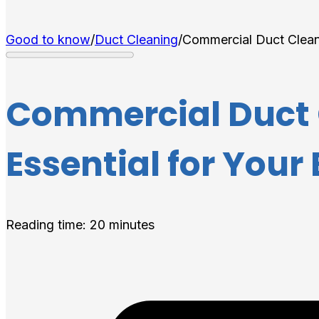
Good to know
/
Duct Cleaning
/
Commercial Duct Cleani
Commercial Duct C
Essential for Your
Reading time: 20 minutes