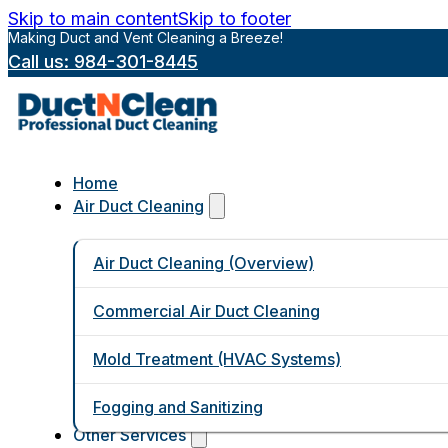
Skip to main content
Skip to footer
Making Duct and Vent Cleaning a Breeze!
Call us: 984-301-8445
Home
Air Duct Cleaning
Air Duct Cleaning (Overview)
Commercial Air Duct Cleaning
Mold Treatment (HVAC Systems)
Fogging and Sanitizing
Other Services