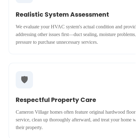
Realistic System Assessment
We evaluate your HVAC system's actual condition and provide
addressing other issues first—duct sealing, moisture problems
pressure to purchase unnecessary services.
🛡️
Respectful Property Care
Cameron Village homes often feature original hardwood floors, 
service, clean up thoroughly afterward, and treat your home wit
their property.