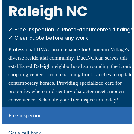
Raleigh NC
✓ Free inspection ✓ Photo-documented findings
✓ Clear quote before any work
Professional HVAC maintenance for Cameron Village's
diverse residential community. DuctNClean serves this
established Raleigh neighborhood surrounding the iconic
shopping center—from charming brick ranches to update
contemporary homes. Providing specialized care for
properties where mid-century character meets modern
convenience. Schedule your free inspection today!
Free inspection
Get a call back