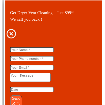
Get Dryer Vent Cleaning – Just $99*!
We call you back !
Send