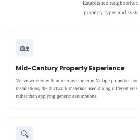
Established neighborhood
property types and syst
🏡
Mid-Century Property Experience
We've worked with numerous Cameron Village properties and 
installations, the ductwork materials used during different eras
rather than applying generic assumptions.
🔍