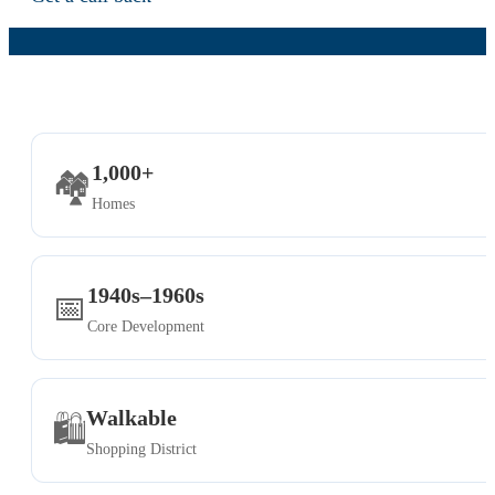
1,000+
🏘️
Homes
1940s–1960s
📅
Core Development
Walkable
🛍️
Shopping District