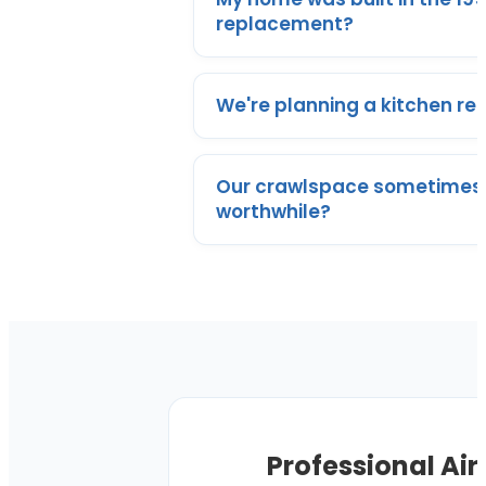
replacement?
We're planning a kitchen re
Our crawlspace sometimes 
worthwhile?
Professional Air