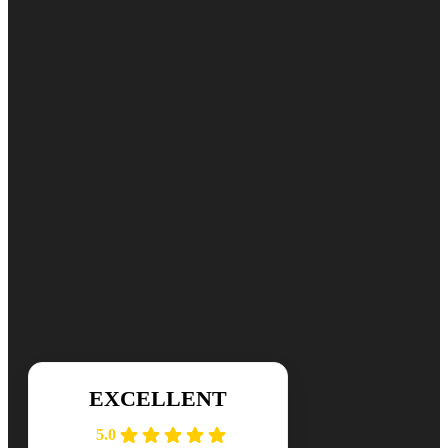
Commercial Dryer Vent Cleaning
Fire Hazard Guide
Get Started Today
Ready for cleaner, healthier air? Contact DuctNClean for your free
📞 (984) 301-8445
Mon-Sat: 7am-7pm
EXCELLENT
5.0