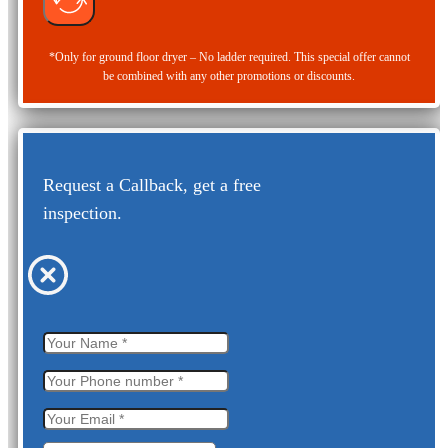
*Only for ground floor dryer – No ladder required. This special offer cannot
be combined with any other promotions or discounts.
Request a Callback, get a free
inspection.