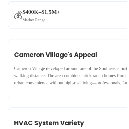
$400K–$1.5M+
💰
Market Range
Cameron Village's Appeal
Cameron Village developed around one of the Southeast's first sh
walking distance. The area combines brick ranch homes from the
urban convenience without high-rise living—professionals, famil
HVAC System Variety