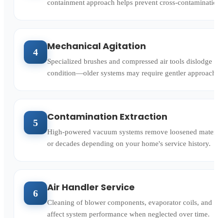
containment approach helps prevent cross-contamination
Mechanical Agitation
4
Specialized brushes and compressed air tools dislodge a
condition—older systems may require gentler approaches
Contamination Extraction
5
High-powered vacuum systems remove loosened material 
or decades depending on your home's service history.
Air Handler Service
6
Cleaning of blower components, evaporator coils, and d
affect system performance when neglected over time.