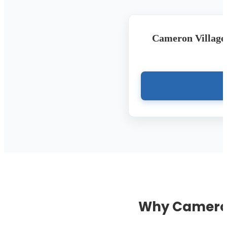
Cameron Village 
Why Cameron