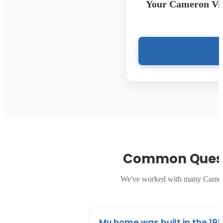
Your Cameron Vil
Common Quest
We've worked with many Cameron
My home was built in the 195