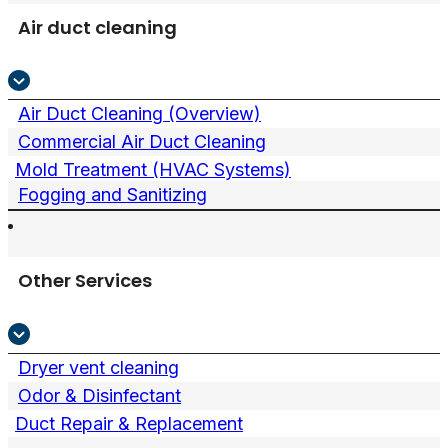
Air duct cleaning
Air Duct Cleaning (Overview)
Commercial Air Duct Cleaning
Mold Treatment (HVAC Systems)
Fogging and Sanitizing
Other Services
Dryer vent cleaning
Odor & Disinfectant
Duct Repair & Replacement