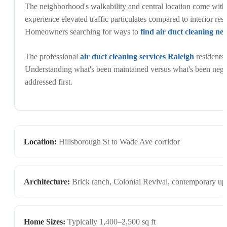
The neighborhood's walkability and central location come with
experience elevated traffic particulates compared to interior resi
Homeowners searching for ways to
find air duct cleaning ne
The professional
air duct cleaning services Raleigh
residents 
Understanding what's been maintained versus what's been negle
addressed first.
Location:
Hillsborough St to Wade Ave corridor
Architecture:
Brick ranch, Colonial Revival, contemporary up
Home Sizes:
Typically 1,400–2,500 sq ft