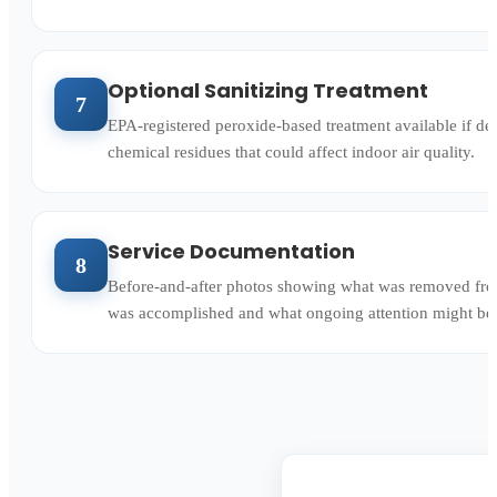
Optional Sanitizing Treatment
7
EPA-registered peroxide-based treatment available if des
chemical residues that could affect indoor air quality.
Service Documentation
8
Before-and-after photos showing what was removed fro
was accomplished and what ongoing attention might benef