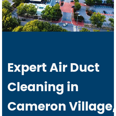
Expert Air Duct
Cleaning in
Cameron Village,