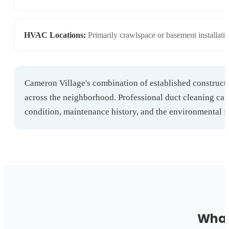
HVAC Locations:
Primarily crawlspace or basement installati
Cameron Village's combination of established construct
across the neighborhood. Professional duct cleaning ca
condition, maintenance history, and the environmental f
What