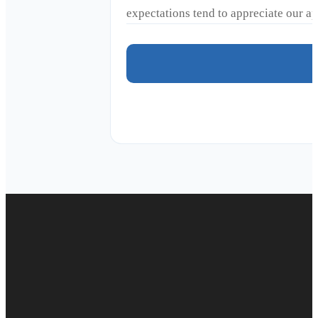
expectations tend to appreciate our 
Duct cleaning
Air duct cleaning
Commercial Duct Cleaning