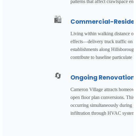
patterns that affect crawlspace en
🛍️
Commercial-Resident
Living within walking distance of
effects—delivery truck traffic on 
establishments along Hillsborough 
contribute to baseline particulate 
🔄
Ongoing Renovation 
Cameron Village attracts homeown
open floor plan conversions. This
occurring simultaneously during pe
infiltration through HVAC systems 