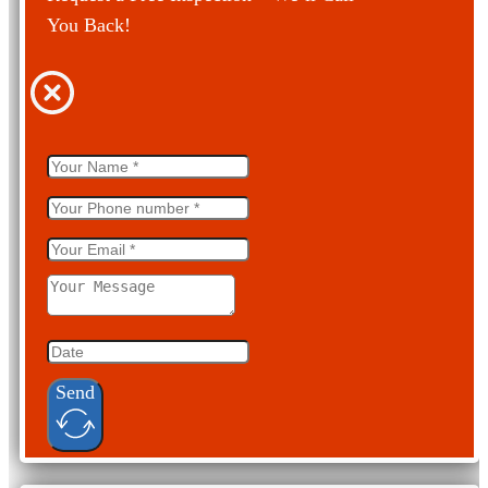
You Back!
Send