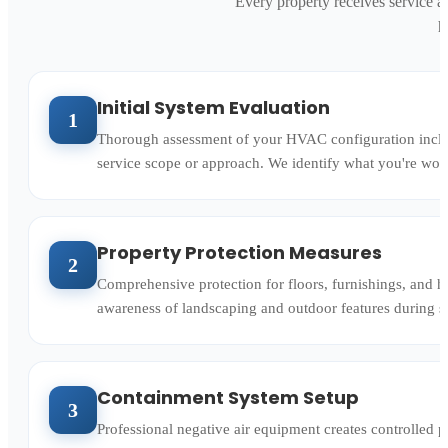
Every property receives service a
h
Initial System Evaluation
1
Thorough assessment of your HVAC configuration includi
service scope or approach. We identify what you're wor
Property Protection Measures
2
Comprehensive protection for floors, furnishings, and ho
awareness of landscaping and outdoor features during s
Containment System Setup
3
Professional negative air equipment creates controlled pr