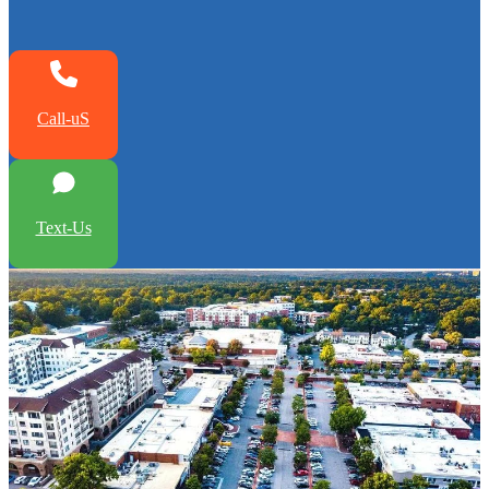
Call-uS
Text-Us