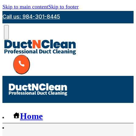
Skip to main content
Skip to footer
Call us: 984-301-8445
Home