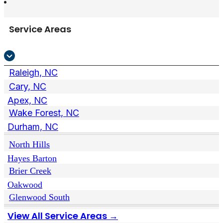
Service Areas
Raleigh, NC
Cary, NC
Apex, NC
Wake Forest, NC
Durham, NC
North Hills
Hayes Barton
Brier Creek
Oakwood
Glenwood South
View All Service Areas →