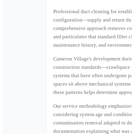
Professional duct cleaning for estab
configuration—supply and return ductw
comprehensive approach removes conta
and particulates that standard filter 
maintenance history, and environmenta
Cameron Village's development during
construction standards—crawlspace or
systems that have often undergone par
spaces sit above mechanical systems t
these patterns helps determine approp
Our service methodology emphasizes r
considering system age and condition,
contamination removal adapted to duct
documentation explaining what was a