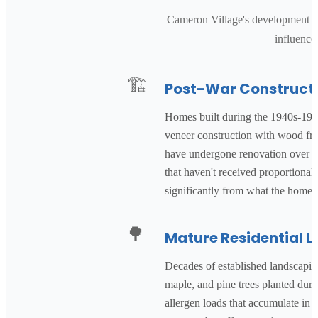
Cameron Village's development aro
influence
🏗️
Post-War Construct
Homes built during the 1940s-1960
veneer construction with wood fra
have undergone renovation over th
that haven't received proportional
significantly from what the home'
🌳
Mature Residential 
Decades of established landscapin
maple, and pine trees planted dur
allergen loads that accumulate in