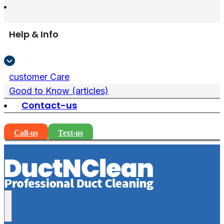
Help & Info
customer Care
Good to Know (articles)
Contact-us
Call-us
Text-us