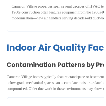
Cameron Village properties span several decades of HVAC tec
1960s construction often features equipment from the 1980s-90s 
modernization—new air handlers serving decades-old ductwork. 
Indoor Air Quality Fa
Contamination Patterns by Pro
Cameron Village homes typically feature crawlspace or basement duc
below-grade mechanical spaces can accumulate moisture-related con
compromised. Older ductwork in these environments may show rust 