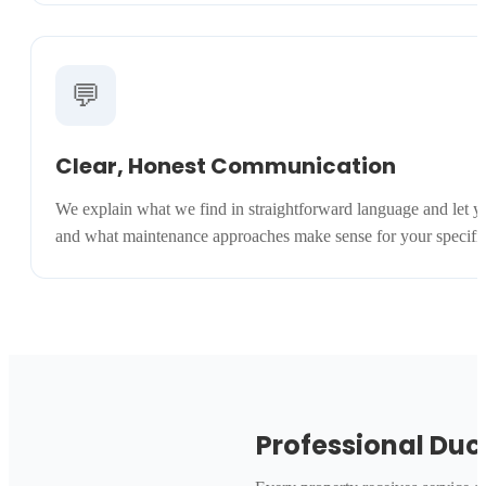
💬
Clear, Honest Communication
We explain what we find in straightforward language and let y
and what maintenance approaches make sense for your specific s
Professional Duc