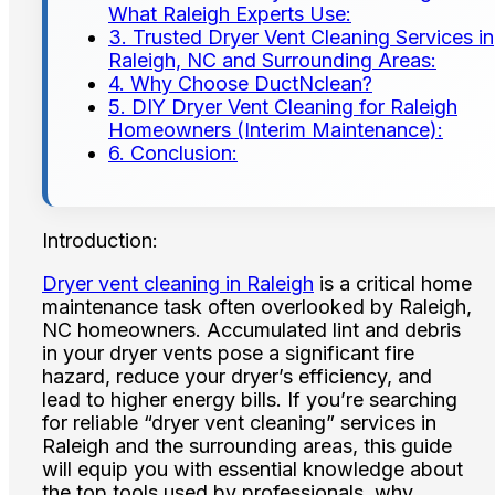
What Raleigh Experts Use:
3. Trusted Dryer Vent Cleaning Services in
Raleigh, NC and Surrounding Areas:
4. Why Choose DuctNclean?
5. DIY Dryer Vent Cleaning for Raleigh
Homeowners (Interim Maintenance):
6. Conclusion:
Introduction:
Dryer vent cleaning in Raleigh
is a critical home
maintenance task often overlooked by Raleigh,
NC homeowners. Accumulated lint and debris
in your dryer vents pose a significant fire
hazard, reduce your dryer’s efficiency, and
lead to higher energy bills. If you’re searching
for reliable “dryer vent cleaning” services in
Raleigh and the surrounding areas, this guide
will equip you with essential knowledge about
the top tools used by professionals, why