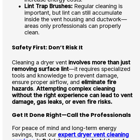
Lint Trap Brushes:
Regular cleaning is
important, but lint can still accumulate
inside the vent housing and ductwork—
areas only professionals can properly
clean.
Safety First: Don’t Risk It
Cleaning a dryer vent
involves more than just
removing surface lint
—it requires specialized
tools and knowledge to prevent damage,
ensure proper airflow, and
eliminate fire
hazards
.
Attempting complex cleaning
without the right experience can lead to vent
damage, gas leaks, or even fire risks.
Get It Done Right—Call the Professionals
For peace of mind and long-term energy
savings, trust our
expert dryer vent cleaning