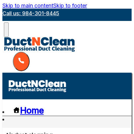
Skip to main content
Skip to footer
Call us: 984-301-8445
Home