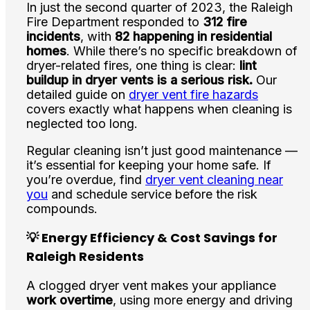
In just the second quarter of 2023, the Raleigh
Fire Department responded to
312 fire
incidents
, with
82 happening in residential
homes
. While there’s no specific breakdown of
dryer-related fires, one thing is clear:
lint
buildup in dryer vents is a serious risk.
Our
detailed guide on
dryer vent fire hazards
covers exactly what happens when cleaning is
neglected too long.
Regular cleaning isn’t just good maintenance —
it’s essential for keeping your home safe. If
you’re overdue, find
dryer vent cleaning near
you
and schedule service before the risk
compounds.
💡 Energy Efficiency & Cost Savings for
Raleigh Residents
A clogged dryer vent makes your appliance
work overtime
, using more energy and driving