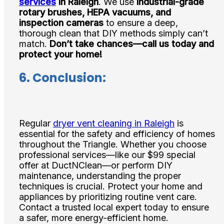
services
in Raleigh
. We use
industrial-grade
rotary brushes, HEPA vacuums, and
inspection cameras
to ensure a deep,
thorough clean that DIY methods simply can’t
match.
Don’t take chances—call us today and
protect your home!
6.
Conclusion:
Regular
dryer vent cleaning in Raleigh
is
essential for the safety and efficiency of homes
throughout the Triangle. Whether you choose
professional services—like our $99 special
offer at DuctNClean—or perform DIY
maintenance, understanding the proper
techniques is crucial. Protect your home and
appliances by prioritizing routine vent care.
Contact a trusted local expert today to ensure
a safer, more energy-efficient home.