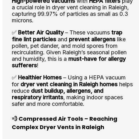
High-powered vacuums
with
HEPA filters
play
a crucial role in dryer vent cleaning in Raleigh,
capturing 99.97% of particles as small as 0.3
microns.
✅
Better Air Quality
– These vacuums
trap
fine lint particles
and
prevent allergens
like
pollen, pet dander, and mold spores from
recirculating. Given Raleigh’s seasonal pollen
and humidity, this is a
must-have for allergy
sufferers
!
✅
Healthier Homes
– Using a HEPA vacuum
for
dryer vent cleaning in Raleigh homes
helps
reduce
dust buildup, allergens, and
respiratory irritants
, making indoor spaces
safer and more comfortable.
💨 Compressed Air Tools – Reaching
Complex Dryer Vents in Raleigh