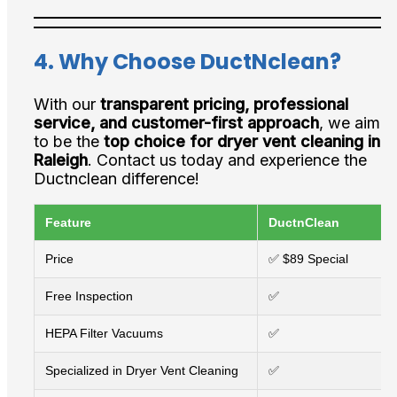
4. Why Choose DuctNclean?
With our
transparent pricing, professional
service, and customer-first approach
, we aim
to be the
top choice for dryer vent cleaning in
Raleigh
. Contact us today and experience the
Ductnclean difference!
Feature
DuctnClean
Price
✅ $89 Special
Free Inspection
✅
HEPA Filter Vacuums
✅
Specialized in Dryer Vent Cleaning
✅