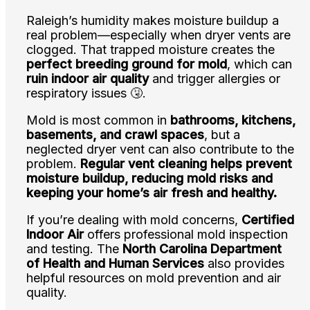
Raleigh’s humidity makes moisture buildup a
real problem—especially when dryer vents are
clogged. That trapped moisture creates the
perfect breeding ground for mold
, which can
ruin indoor air quality
and trigger allergies or
respiratory issues 🤧.
Mold is most common in
bathrooms, kitchens,
basements, and crawl spaces
, but a
neglected dryer vent can also contribute to the
problem.
Regular vent cleaning helps prevent
moisture buildup, reducing mold risks and
keeping your home’s air fresh and healthy.
If you’re dealing with mold concerns,
Certified
Indoor Air
offers professional mold inspection
and testing. The
North Carolina Department
of Health and Human Services
also provides
helpful resources on mold prevention and air
quality.