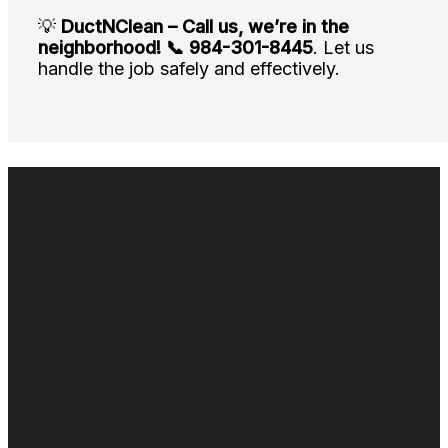
💡
DuctNClean – Call us, we’re in the
neighborhood!
📞 984-301-8445
. Let us
handle the job safely and effectively.
Duct cleaning
Air duct cleaning
Commercial Duct Cleaning
Fogging & Sanitizing
Odor Control
Duct Repair & Restoration
Air duct cleaning near me