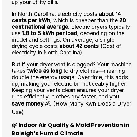
up your utility bills.
In North Carolina, electricity costs
about 14
cents per kWh
, which is cheaper than the
20-
cent national average
. Electric dryers typically
use
1.8 to 5 kWh per load
, depending on the
model and settings. On average, a single
drying cycle costs
about 42 cents
(Cost of
electricity in North Carolina).
But if your dryer vent is clogged? Your machine
takes
twice as long
to dry clothes—meaning
double the energy usage. Over time, this adds
up, making your electric bill noticeably higher.
Keeping your vents clean ensures your dryer
runs efficiently, clothes dry faster, and you
save money
💰. (How Many Kwh Does a Dryer
Use)
🌿 Indoor Air Quality & Mold Prevention in
Raleigh’s Humid Climate