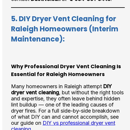
5.
DIY Dryer Vent Cleaning for
Raleigh Homeowners (Interim
Maintenance):
Why Professional Dryer Vent Cleaning Is
Essential for Raleigh Homeowners
Many homeowners in Raleigh attempt
DIY
dryer vent cleaning
, but without the right tools
and expertise, they often leave behind hidden
lint buildup — one of the leading causes of
dryer fires. For a full side-by-side breakdown
of what DIY can and cannot accomplish, see
our guide on
DIY vs professional dryer vent
cleaning
.