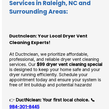
Services in Raleigh, NC and
Surrounding Areas:
Ductnclean: Your Local Dryer Vent
Cleaning Experts!
At Ductnclean, we prioritize affordable,
professional, and reliable dryer vent cleaning
services. Our
$99 dryer vent cleaning special
is designed to keep your home safe and your
dryer running efficiently. Schedule your
appointment today and ensure your system is
free of lint buildup and potential hazards!
👉
DuctNclean: Your first local choice.
📞
984-301-8445