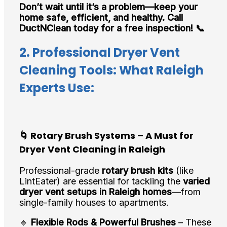
Don’t wait until it’s a problem—keep your
home safe, efficient, and healthy. Call
DuctNClean today for a free inspection! 📞
2. Professional Dryer Vent
Cleaning Tools: What Raleigh
Experts Use:
🌀 Rotary Brush Systems – A Must for
Dryer Vent Cleaning in Raleigh
Professional-grade
rotary brush kits
(like
LintEater) are essential for tackling the
varied
dryer vent setups in Raleigh homes
—from
single-family houses to apartments.
🔹
Flexible Rods & Powerful Brushes
– These