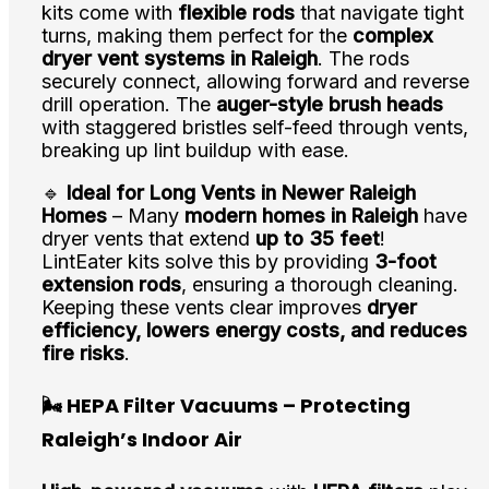
kits come with
flexible rods
that navigate tight
turns, making them perfect for the
complex
dryer vent systems in Raleigh
. The rods
securely connect, allowing forward and reverse
drill operation. The
auger-style brush heads
with staggered bristles self-feed through vents,
breaking up lint buildup with ease.
🔹
Ideal for Long Vents in Newer Raleigh
Homes
– Many
modern homes in Raleigh
have
dryer vents that extend
up to 35 feet
!
LintEater kits solve this by providing
3-foot
extension rods
, ensuring a thorough cleaning.
Keeping these vents clear improves
dryer
efficiency, lowers energy costs, and reduces
fire risks
.
🌬️ HEPA Filter Vacuums – Protecting
Raleigh’s Indoor Air