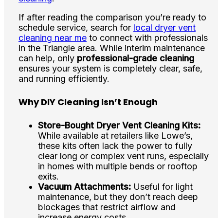
If after reading the comparison you’re ready to
schedule service, search for
local dryer vent
cleaning near me
to connect with professionals
in the Triangle area. While interim maintenance
can help, only
professional-grade cleaning
ensures your system is completely clear, safe,
and running efficiently.
Why DIY Cleaning Isn’t Enough
Store-Bought Dryer Vent Cleaning Kits:
While available at retailers like Lowe’s,
these kits often lack the power to fully
clear long or complex vent runs, especially
in homes with multiple bends or rooftop
exits.
Vacuum Attachments:
Useful for light
maintenance, but they don’t reach deep
blockages that restrict airflow and
increase energy costs.