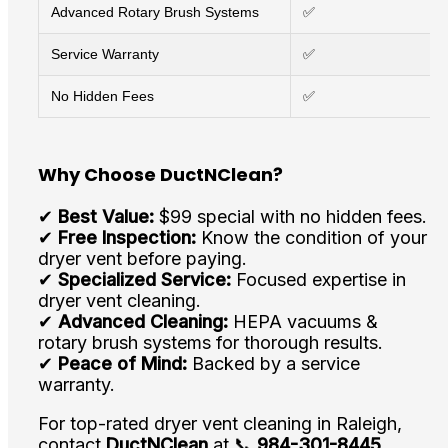
Advanced Rotary Brush Systems
✅
Service Warranty
✅
No Hidden Fees
✅
Why Choose DuctNClean?
✔
Best Value:
$99 special with no hidden fees.
✔
Free Inspection:
Know the condition of your
dryer vent before paying.
✔
Specialized Service:
Focused expertise in
dryer vent cleaning.
✔
Advanced Cleaning:
HEPA vacuums &
rotary brush systems for thorough results.
✔
Peace of Mind:
Backed by a service
warranty.
For top-rated dryer vent cleaning in Raleigh,
contact
DuctNClean
at 📞
984-301-8445
.