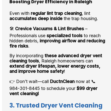
Boosting Dryer Efficiency in Raleigh
Even with
regular lint trap cleaning
, lint
accumulates deep inside
the trap housing.
🛠️
Crevice Vacuums & Lint Brushes
–
Professionals use
specialized tools
to reach
hidden debris,
improving airflow and reducing
fire risks
.
By incorporating
these advanced dryer vent
cleaning tools
, Raleigh homeowners can
extend dryer lifespan, lower energy costs,
and improve home safety
!
👉 Don’t wait—call
DuctnClean
now at 📞
984-301-8445 to schedule your
$99 dryer
vent cleaning!
3. Trusted Dryer Vent Cleaning