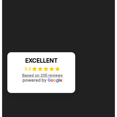
Ready for cleaner, healthier air? Contact DuctNClean f
📞 (984) 301-8445
Mon-Sat: 7am-7pm
EXCELLENT
5.0
Based on 205 reviews
powered by
G
o
o
g
l
e
Privacy Policy
|
Terms of Use
|
Site Map