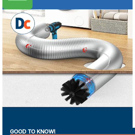
GOOD TO KNOW!