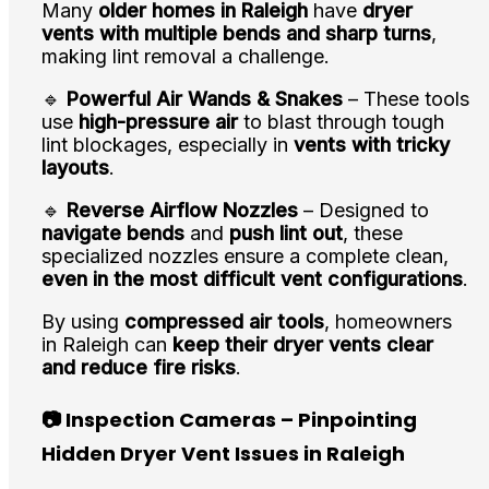
Many
older homes in Raleigh
have
dryer
vents with multiple bends and sharp turns
,
making lint removal a challenge.
🔹
Powerful Air Wands & Snakes
– These tools
use
high-pressure air
to blast through tough
lint blockages, especially in
vents with tricky
layouts
.
🔹
Reverse Airflow Nozzles
– Designed to
navigate bends
and
push lint out
, these
specialized nozzles ensure a complete clean,
even in the most difficult vent configurations
.
By using
compressed air tools
, homeowners
in Raleigh can
keep their dryer vents clear
and reduce fire risks
.
📷 Inspection Cameras – Pinpointing
Hidden Dryer Vent Issues in Raleigh