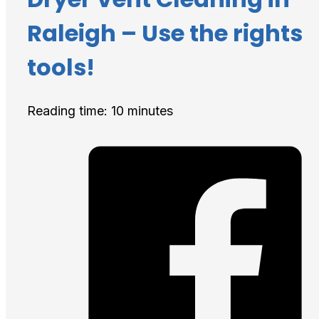
Raleigh – Use the rights
tools!
Reading time: 10 minutes