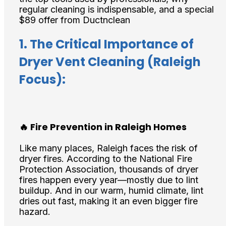
regular cleaning is indispensable, and a special
$89 offer from Ductnclean
1. The Critical Importance of
Dryer Vent Cleaning (Raleigh
Focus):
🔥 Fire Prevention in Raleigh Homes
Like many places, Raleigh faces the risk of
dryer fires. According to the National Fire
Protection Association, thousands of dryer
fires happen every year—mostly due to lint
buildup. And in our warm, humid climate, lint
dries out fast, making it an even bigger fire
hazard.