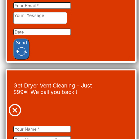
Send
Get Dryer Vent Cleaning – Just
$99*! We call you back !