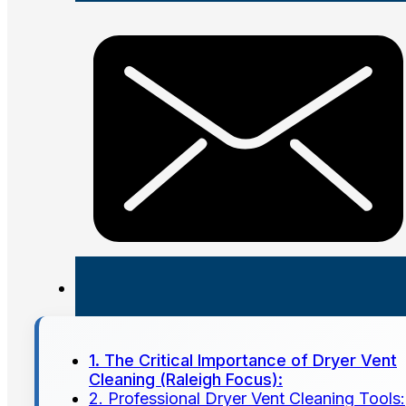
1. The Critical Importance of Dryer Vent
Cleaning (Raleigh Focus):
2. Professional Dryer Vent Cleaning Tools: