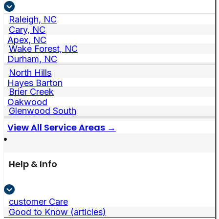
Raleigh, NC
Cary, NC
Apex, NC
Wake Forest, NC
Durham, NC
North Hills
Hayes Barton
Brier Creek
Oakwood
Glenwood South
View All Service Areas →
Help & Info
customer Care
Good to Know (articles)