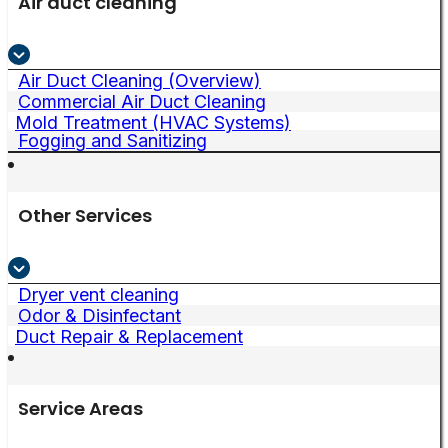
Air duct cleaning
Air Duct Cleaning (Overview)
Commercial Air Duct Cleaning
Mold Treatment (HVAC Systems)
Fogging and Sanitizing
Other Services
Dryer vent cleaning
Odor & Disinfectant
Duct Repair & Replacement
Service Areas