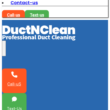
Contact-us
Call-us
Text-us
Call-uS
Text-Us