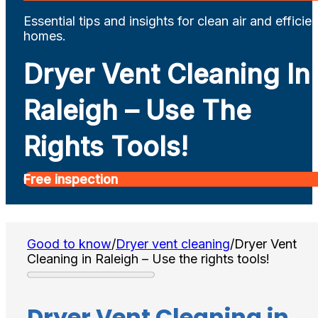
Essential tips and insights for clean air and efficien
homes.
Dryer Vent Cleaning In
Raleigh – Use The
Rights Tools!
Free inspection
Good to know
/
Dryer vent cleaning
/
Dryer Vent
Cleaning in Raleigh – Use the rights tools!
Dryer Vent Cleaning in