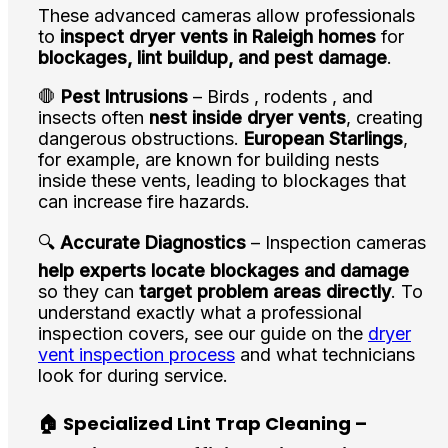
These advanced cameras allow professionals
to
inspect dryer vents in Raleigh homes
for
blockages, lint buildup, and pest damage
.
🛑
Pest Intrusions
– Birds , rodents , and
insects often
nest inside dryer vents
, creating
dangerous obstructions.
European Starlings
,
for example, are known for building nests
inside these vents, leading to blockages that
can increase fire hazards.
🔍
Accurate Diagnostics
– Inspection cameras
help experts locate blockages and damage
so they can
target problem areas directly
. To
understand exactly what a professional
inspection covers, see our guide on the
dryer
vent inspection process
and what technicians
look for during service.
🏠 Specialized Lint Trap Cleaning –